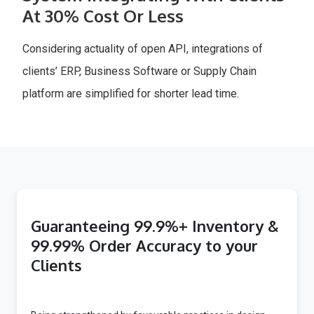
At 30% Cost Or Less
Considering actuality of open API, integrations of
clients’ ERP, Business Software or Supply Chain
platform are simplified for shorter lead time.
Guaranteeing 99.9%+ Inventory &
99.99% Order Accuracy to your
Clients