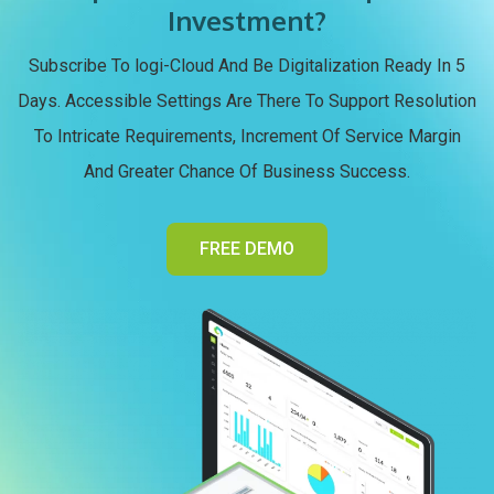
Investment?
Subscribe To logi-Cloud And Be Digitalization Ready In 5
Days. Accessible Settings Are There To Support Resolution
To Intricate Requirements, Increment Of Service Margin
And Greater Chance Of Business Success.
FREE DEMO