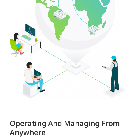
Operating And Managing From
Anywhere