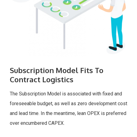
Subscription Model Fits To
Contract Logistics
The Subscription Model is associated with fixed and
foreseeable budget, as well as zero development cost
and lead time. In the meantime, lean OPEX is preferred
over encumbered CAPEX.