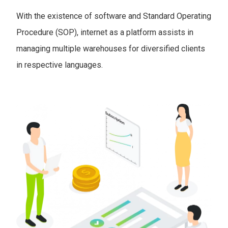
With the existence of software and Standard Operating
Procedure (SOP), internet as a platform assists in
managing multiple warehouses for diversified clients
in respective languages.