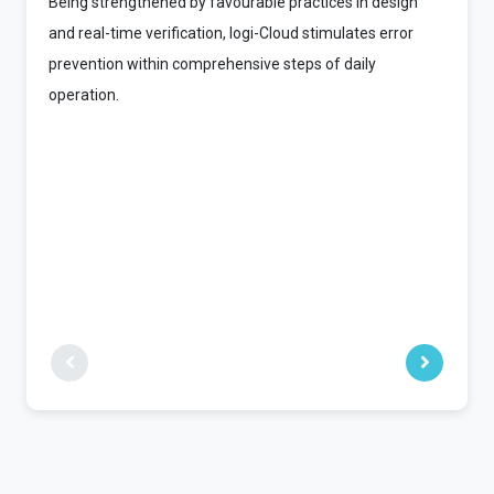
Being strengthened by favourable practices in design
and real-time verification, logi-Cloud stimulates error
prevention within comprehensive steps of daily
operation.