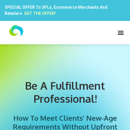
SPECIAL OFFER To 3PLs, Ecommerce Merchants And
Retailers.
GET THE OFFER!
Be A Fulfillment
Professional!
How To Meet Clients' New-Age
Requirements Without Upfront