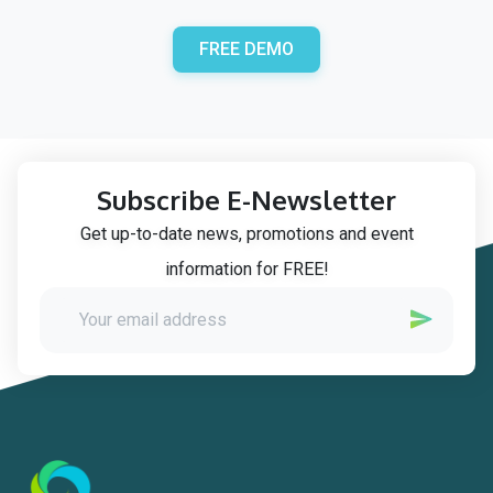
FREE DEMO
Subscribe E-Newsletter
Get up-to-date news, promotions and event
information for FREE!