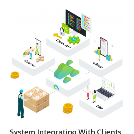
System Integrating With Clients