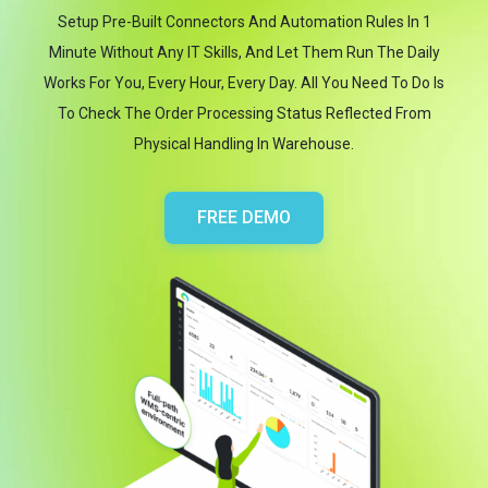
Setup Pre-Built Connectors And Automation Rules In 1
Minute Without Any IT Skills, And Let Them Run The Daily
Works For You, Every Hour, Every Day. All You Need To Do Is
To Check The Order Processing Status Reflected From
Physical Handling In Warehouse.
FREE DEMO