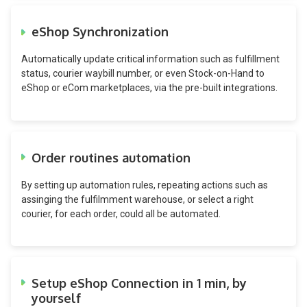
eShop Synchronization
Automatically update critical information such as fulfillment
status, courier waybill number, or even Stock-on-Hand to
eShop or eCom marketplaces, via the pre-built integrations.
Order routines automation
By setting up automation rules, repeating actions such as
assinging the fulfilmment warehouse, or select a right
courier, for each order, could all be automated.
Setup eShop Connection in 1 min, by
yourself