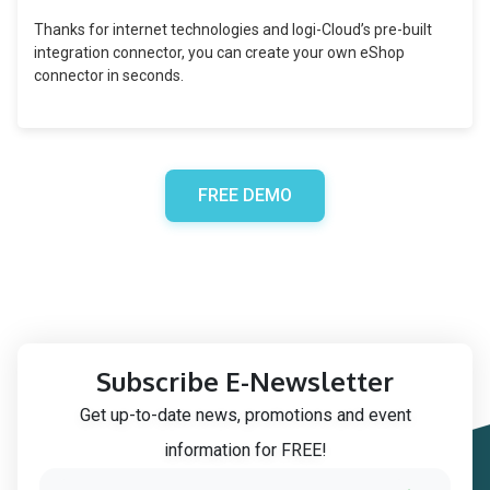
Thanks for internet technologies and logi-Cloud’s pre-built
integration connector, you can create your own eShop
connector in seconds.
FREE DEMO
Subscribe E-Newsletter
Get up-to-date news, promotions and event
information for FREE!