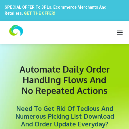
SPECIAL OFFER To 3PLs, Ecommerce Merchants And
Retailers.
GET THE OFFER!
Automate Daily Order
Handling Flows And
No Repeated Actions
Need To Get Rid Of Tedious And
Numerous Picking List Download
And Order Update Everyday?