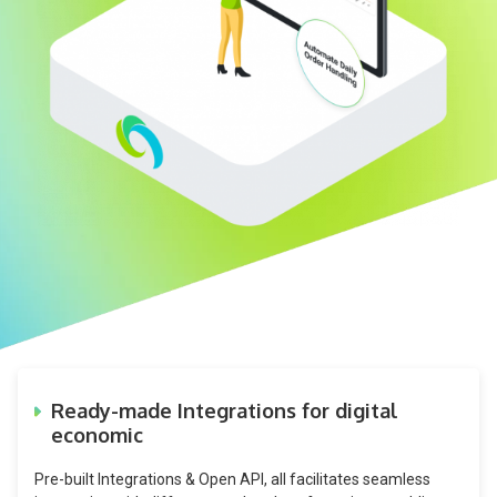
Ready-made Integrations for digital
economic
Pre-built Integrations & Open API, all facilitates seamless