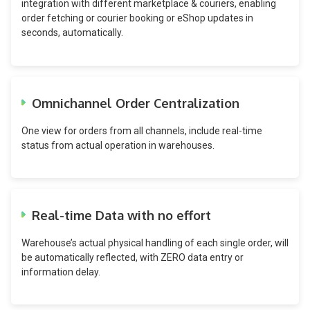
integration with different marketplace & couriers, enabling
order fetching or courier booking or eShop updates in
seconds, automatically.
Omnichannel Order Centralization
One view for orders from all channels, include real-time
status from actual operation in warehouses.
Real-time Data with no effort
Warehouse’s actual physical handling of each single order, will
be automatically reflected, with ZERO data entry or
information delay.