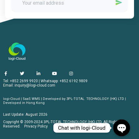
Tel: +852 2699 9920
|
Whatsapp: +852 6192 9809
Email:
inquiry@logi-cloud.com
logi-Cloud | SaaS WMS | Developed by
3PL-TOTAL
TECHNOLOGY (HK) LTD |
Developed in Hong Kong
Last Update:
August 2026
Copyright © 2009-2024 3PL-TOTAL TECHNOLOGY (HK) LTD. All Rights
Reserved.
Privacy Policy
Chat with logi-Cloud