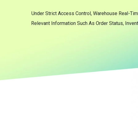
Under Strict Access Control, Warehouse Real-Tim
Relevant Information Such As Order Status, Inven