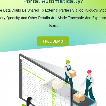
Portal Automatically?
e Data Could Be Shared To External Parties Via logi-Cloud’s S
tory Quantity And Other Details Are Made Traceable And Exportabl
Team.
FREE DEMO