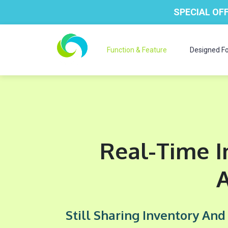
SPECIAL OFF
Function & Feature
Designed Fo
Real-Time I
Still Sharing Inventory An