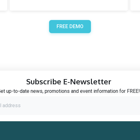
FREE DEMO
Subscribe E-Newsletter
et up-to-date news, promotions and event information for FREE