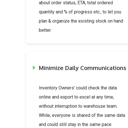
about order status, ETA, total ordered
quantity and % of progress etc., to let you
plan & organize the existing stock on hand
better.
Minimize Daily Communications
Inventory Owners' could check the data
online and export to excel at any time,
without interruption to warehouse team.
While, everyone is shared of the same data
and could still stay in the same pace.