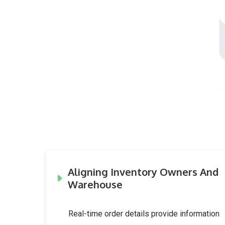
Aligning Inventory Owners And
Warehouse
Real-time order details provide information