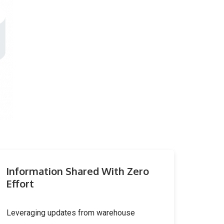
Information Shared With Zero
Effort
Leveraging updates from warehouse