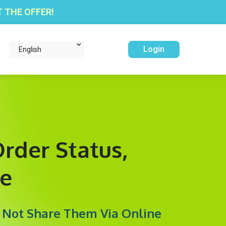
 THE OFFER!
Login
English
rder Status,
e
y Not Share Them Via Online