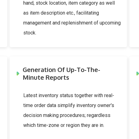
hand, stock location, item category as well
as item description etc., facilitating
management and replenishment of upcoming
stock.
Generation Of Up-To-The-
Minute Reports
Latest inventory status together with real-
time order data simplify inventory owner's
decision making procedures; regardless
which time-zone or region they are in.