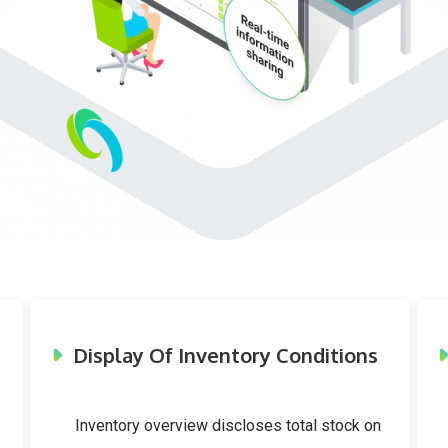
Display Of Inventory Conditions
Inventory overview discloses total stock on