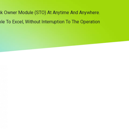
tock Owner Module (STO) At Anytime And Anywhere.
e To Excel, Without Interruption To The Operation