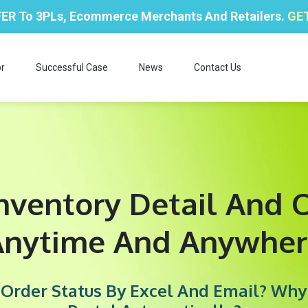
ER To 3PLs, Ecommerce Merchants And Retailers.
GET
r
Successful Case
News
Contact Us
nventory Detail And O
Anytime And Anywher
d Order Status By Excel And Email? Wh