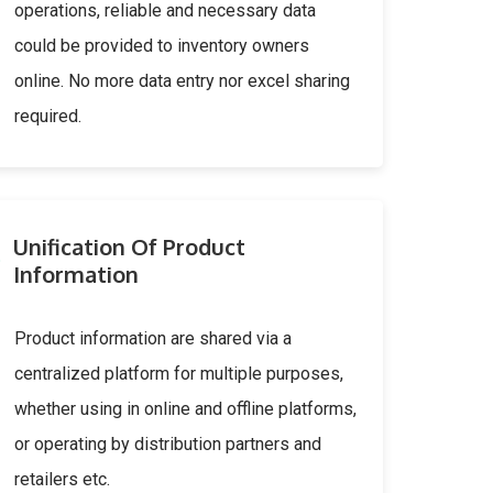
operations, reliable and necessary data
could be provided to inventory owners
online. No more data entry nor excel sharing
required.
Unification Of Product
Information
Product information are shared via a
centralized platform for multiple purposes,
whether using in online and offline platforms,
or operating by distribution partners and
retailers etc.