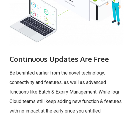
Continuous Updates Are Free
Be benifited earlier from the novel technology,
connectivity and features, as well as advanced
functions like Batch & Expiry Management. While logi-
Cloud teams still keep adding new function & features
with no impact at the early price you entitled.