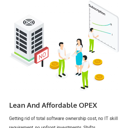
Lean And Affordable OPEX
Getting rid of total software ownership cost, no IT skill
requirement, no upfront investments. Shifts