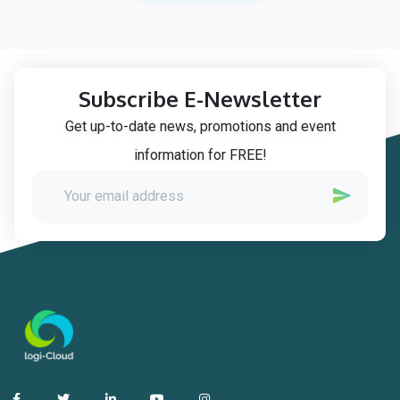
Subscribe E-Newsletter
Get up-to-date news, promotions and event
information for FREE!