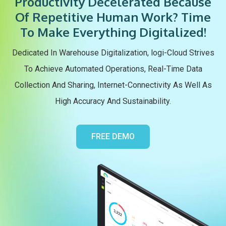
Productivity Decelerated Because
Of Repetitive Human Work? Time
To Make Everything Digitalized!
Dedicated In Warehouse Digitalization, logi-Cloud Strives
To Achieve Automated Operations, Real-Time Data
Collection And Sharing, Internet-Connectivity As Well As
High Accuracy And Sustainability.
FREE DEMO