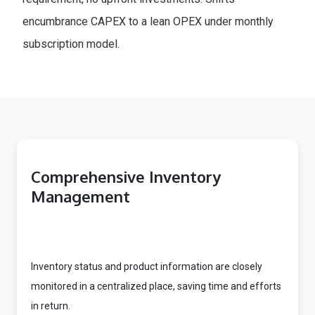
encumbrance CAPEX to a lean OPEX under monthly
subscription model.
Comprehensive Inventory
Management
Inventory status and product information are closely
monitored in a centralized place, saving time and efforts
in return.