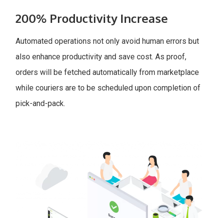
200% Productivity Increase
Automated operations not only avoid human errors but
also enhance productivity and save cost. As proof,
orders will be fetched automatically from marketplace
while couriers are to be scheduled upon completion of
pick-and-pack.