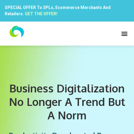
SPECIAL OFFER To 3PLs, Ecommerce Merchants And
Retailers.
GET THE OFFER!
Business Digitalization
No Longer A Trend But
A Norm