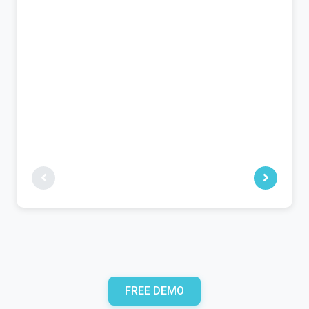
FREE DEMO