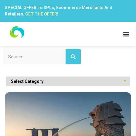
SPECIAL OFFER To 3PLs, Ecommerce Merchants And
Retailers.
GET THE OFFER!