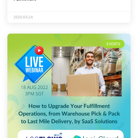
2025-03-24
EVENTS