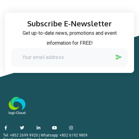
Subscribe E-Newsletter
Get up-to-date news, promotions and event
information for FREE!
Tel: +852 2699 9920
|
Whatsapp: +852 6192 9809