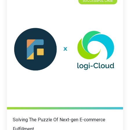
SUCCESSFUL CASE
Solving The Puzzle Of Next-gen E-commerce
Fulfillment