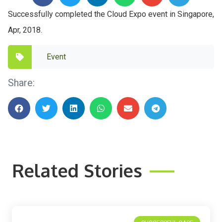
Successfully completed the Cloud Expo event in Singapore,
Apr, 2018.
Event
Share:
Related Stories