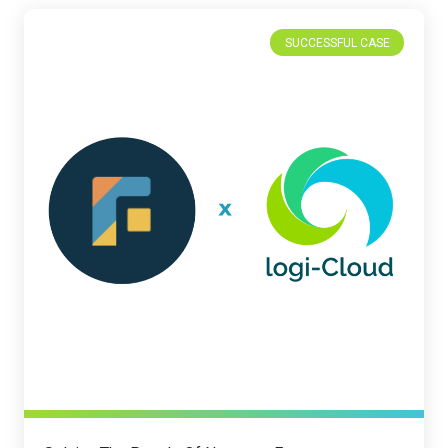
SUCCESSFUL CASE