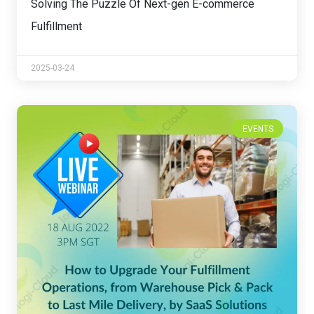
Solving The Puzzle Of Next-gen E-commerce
Fulfillment
2025-03-24
EVENTS