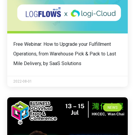
Free Webinar: How to Upgrade your Fulfillment
Operations, from Warehouse Pick & Pack to Last
Mile Delivery, by SaaS Solutions
2022-08-01
NEWS