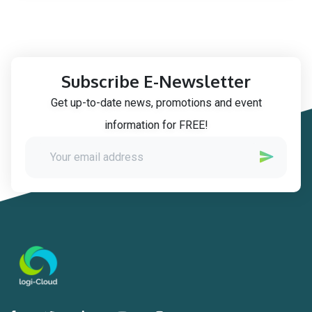
Subscribe E-Newsletter
Get up-to-date news, promotions and event
information for FREE!