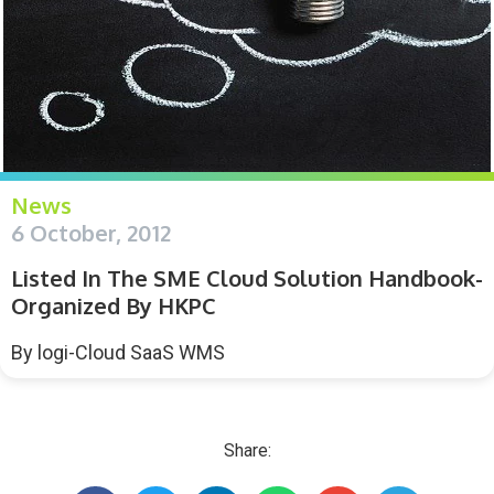
News
6 October, 2012
Listed In The SME Cloud Solution Handbook-
Organized By HKPC
By
logi-Cloud SaaS WMS
Share: