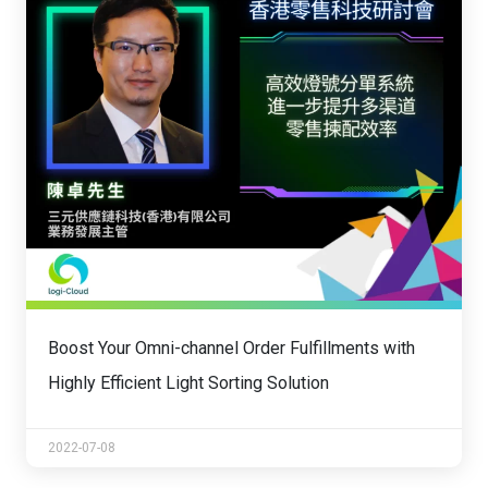
Boost Your Omni-channel Order Fulfillments with
Highly Efficient Light Sorting Solution
2022-07-08