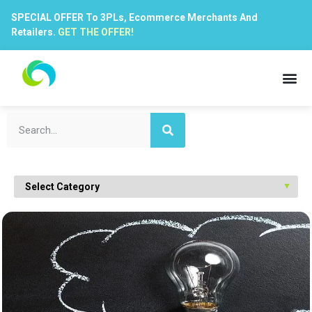
SPECIAL OFFER To 3PLs, Ecommerce Merchants And
Retailers.
GET THE OFFER!