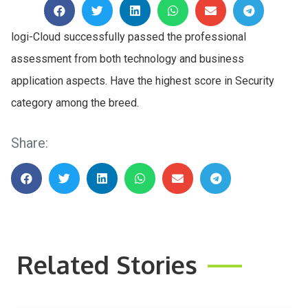
logi-Cloud successfully passed the professional
assessment from both technology and business
application aspects. Have the highest score in Security
category among the breed.
Share:
Related Stories