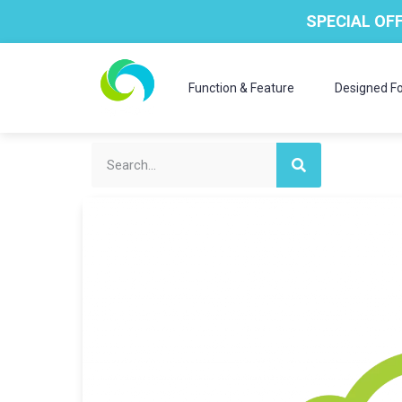
SPECIAL OFF
Function & Feature
Designed Fo