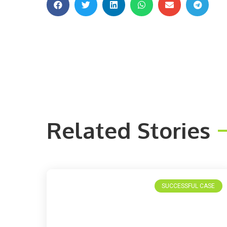
Related Stories
SUCCESSFUL CASE