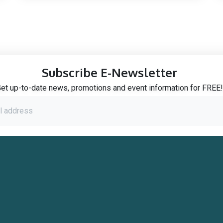
Subscribe E-Newsletter
et up-to-date news, promotions and event information for FREE