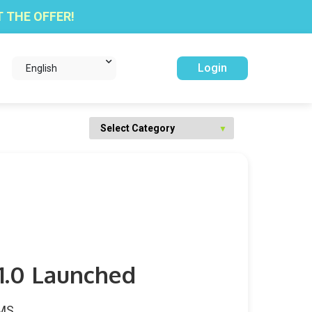
 THE OFFER!
Login
English
 1.0 Launched
WMS