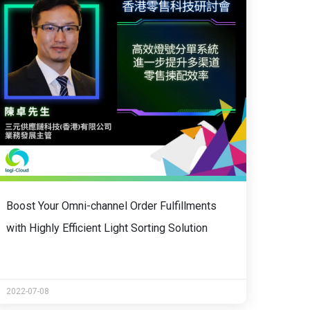
Boost Your Omni-channel Order Fulfillments
with Highly Efficient Light Sorting Solution
2022-07-08