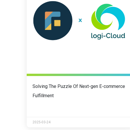
Solving The Puzzle Of Next-gen E-commerce
Fulfillment
2025-03-24