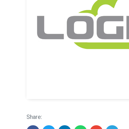
Share: