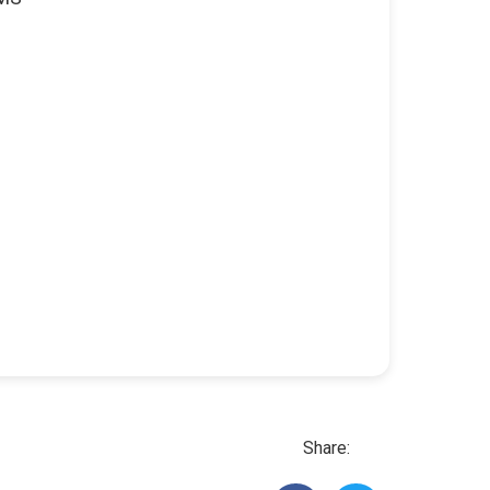
Share: