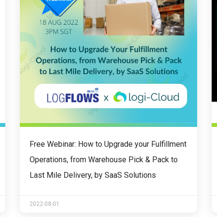
Free Webinar: How to Upgrade your Fulfillment
Operations, from Warehouse Pick & Pack to
Last Mile Delivery, by SaaS Solutions
2022-08-01