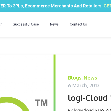
ER To 3PLs, Ecommerce Merchants And Retailers.
GET
r
Successful Case
News
Contact Us
Blogs
News
,
6 March, 2013
logi-Cloud
By
logi-Cloud SaaS 