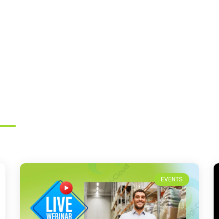
EVENTS