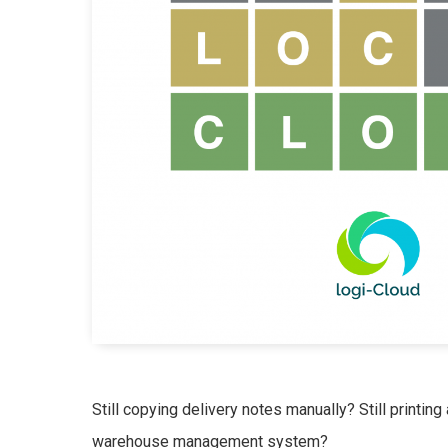
Still copying delivery notes manually? Still printing 
warehouse management system?