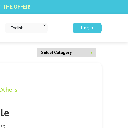
 THE OFFER!
Login
English
Others
le
WMS