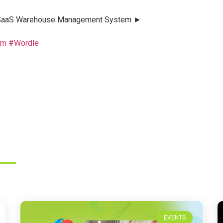
ud SaaS Warehouse Management System ►
em
#Wordle
EVENTS