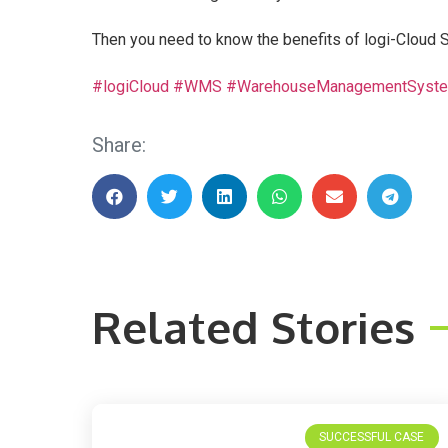
Then you need to know the benefits of logi-Clo
#logiCloud
#WMS
#WarehouseManagementSyst
Share:
Related Stories
SUCCESSFUL CASE