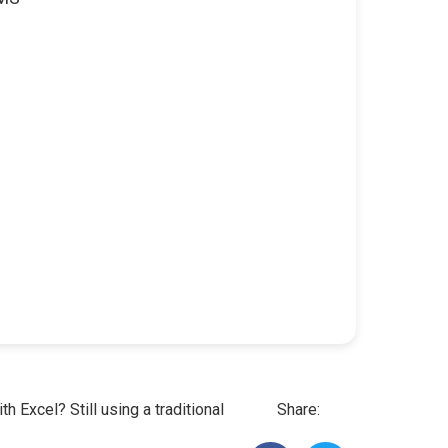
h Excel? Still using a traditional
Share: