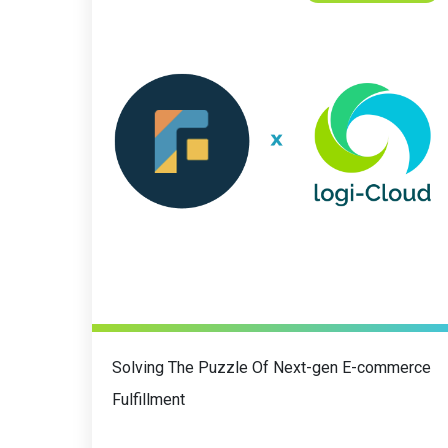
Solving The Puzzle Of Next-gen E-commerce
Fulfillment