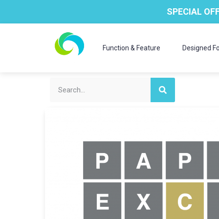
SPECIAL OFF
Function & Feature
Designed Fo