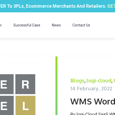
ER To 3PLs, Ecommerce Merchants And Retailers.
GET
r
Successful Case
News
Contact Us
Blogs
logi-cloud
,
,
14 February, 2022
WMS Word
By
logi-Cloud SaaS 