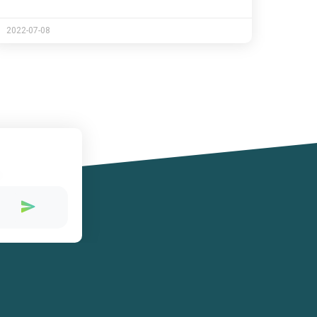
2022-07-08
!