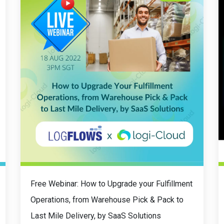
Free Webinar: How to Upgrade your Fulfillment
Operations, from Warehouse Pick & Pack to
Last Mile Delivery, by SaaS Solutions