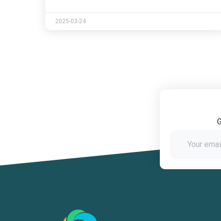
2025-03-24
G