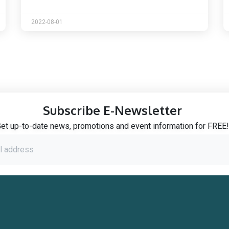
2022-08-01
Subscribe E-Newsletter
et up-to-date news, promotions and event information for FREE