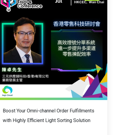
Boost Your Omni-channel Order Fulfillments
with Highly Efficient Light Sorting Solution