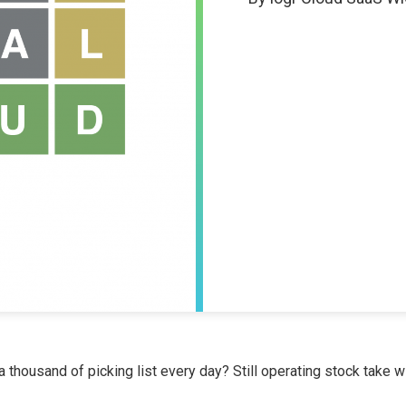
a thousand of picking list every day? Still operating stock take wit